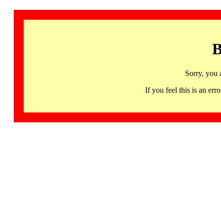
B
Sorry, you 
If you feel this is an 