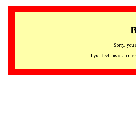
B
Sorry, you 
If you feel this is an 