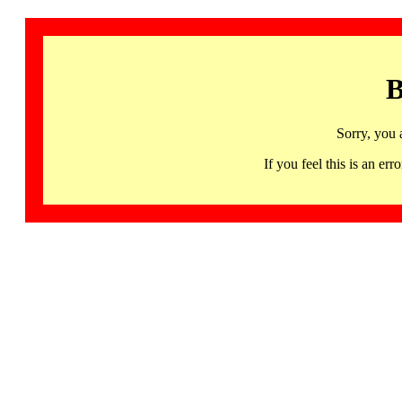
B
Sorry, you 
If you feel this is an 