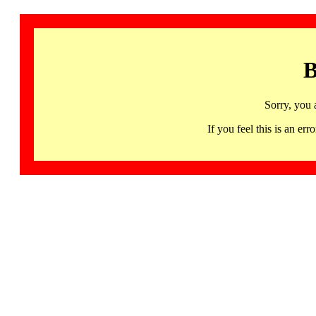
B
Sorry, you 
If you feel this is an 