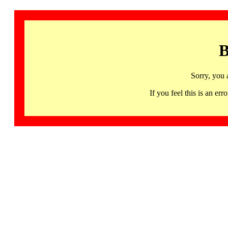
B
Sorry, you 
If you feel this is an 