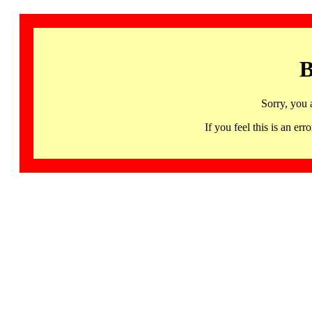
B
Sorry, you 
If you feel this is an 