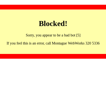
Blocked!
Sorry, you appear to be a bad bot [5]
If you feel this is an error, call Montague WebWorks 320 5336