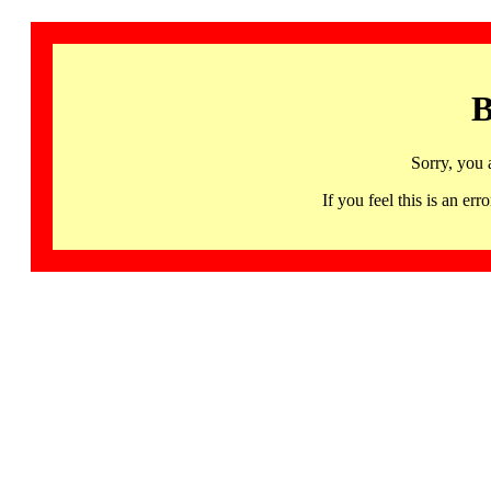
B
Sorry, you 
If you feel this is an 