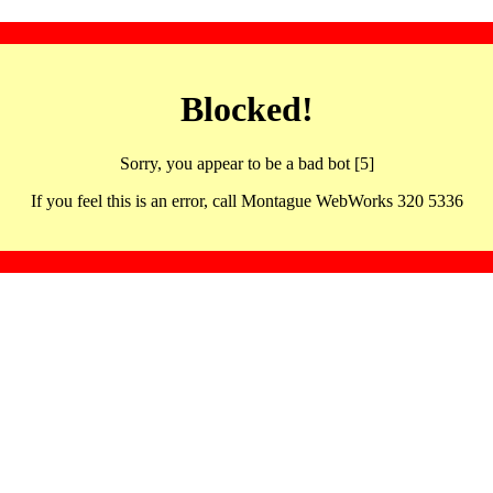
Blocked!
Sorry, you appear to be a bad bot [5]
If you feel this is an error, call Montague WebWorks 320 5336