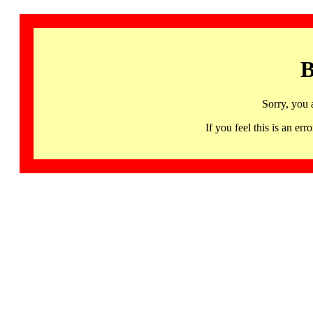
B
Sorry, you 
If you feel this is an 