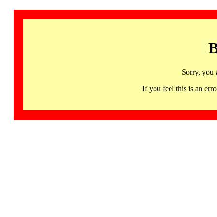
B
Sorry, you 
If you feel this is an 