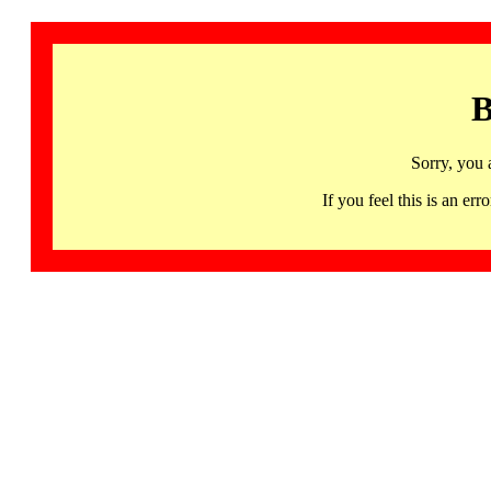
B
Sorry, you 
If you feel this is an 