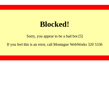
Blocked!
Sorry, you appear to be a bad bot [5]
If you feel this is an error, call Montague WebWorks 320 5336