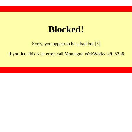
Blocked!
Sorry, you appear to be a bad bot [5]
If you feel this is an error, call Montague WebWorks 320 5336