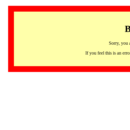
B
Sorry, you 
If you feel this is an 