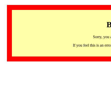
B
Sorry, you 
If you feel this is an 