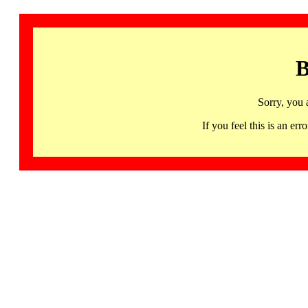
B
Sorry, you 
If you feel this is an 