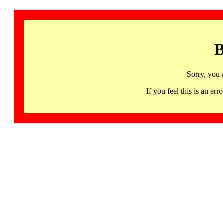
B
Sorry, you 
If you feel this is an 