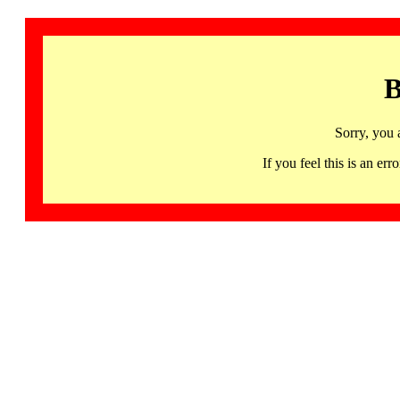
B
Sorry, you 
If you feel this is an 