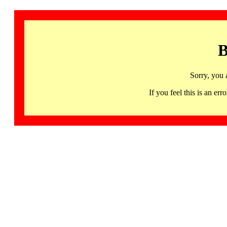
B
Sorry, you 
If you feel this is an 