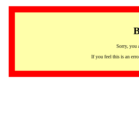
B
Sorry, you 
If you feel this is an 