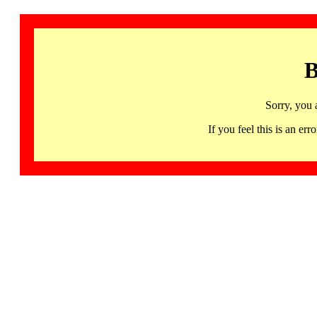
B
Sorry, you 
If you feel this is an 