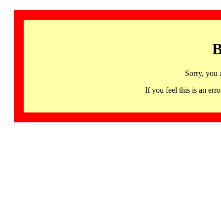
B
Sorry, you 
If you feel this is an 