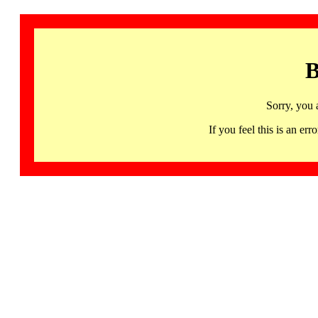
B
Sorry, you 
If you feel this is an 