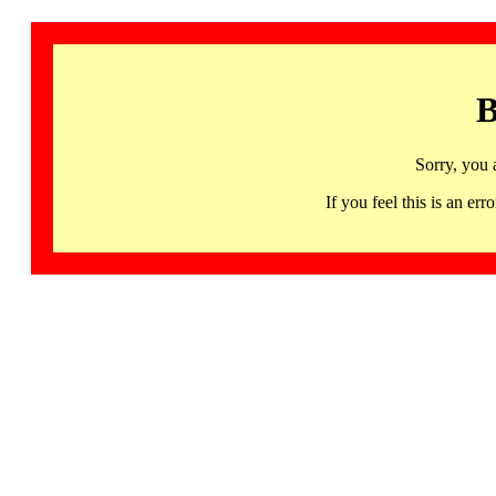
B
Sorry, you 
If you feel this is an 