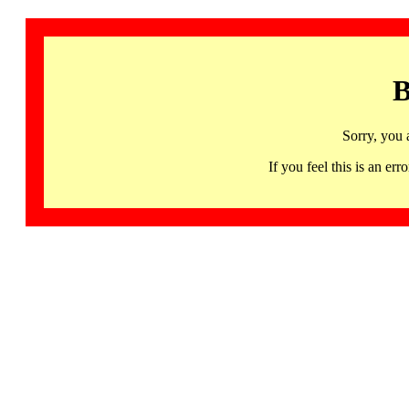
B
Sorry, you 
If you feel this is an 