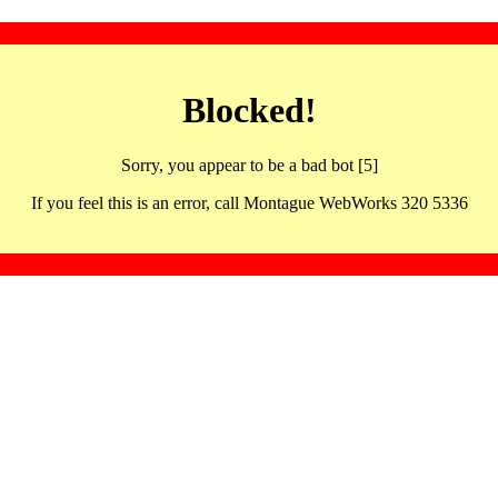
Blocked!
Sorry, you appear to be a bad bot [5]
If you feel this is an error, call Montague WebWorks 320 5336