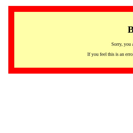
B
Sorry, you 
If you feel this is an 