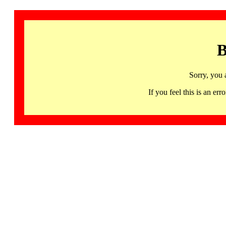
B
Sorry, you 
If you feel this is an 