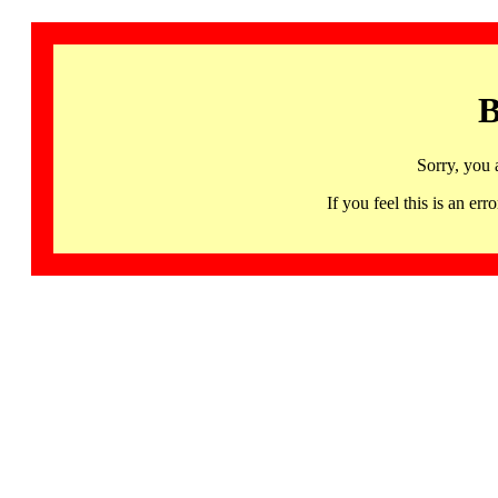
B
Sorry, you 
If you feel this is an 