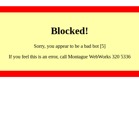
Blocked!
Sorry, you appear to be a bad bot [5]
If you feel this is an error, call Montague WebWorks 320 5336