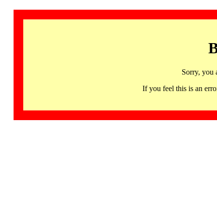
B
Sorry, you 
If you feel this is an 