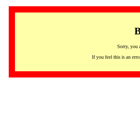
B
Sorry, you 
If you feel this is an 