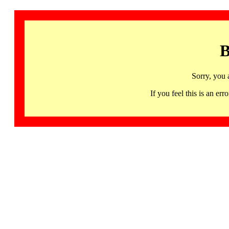
B
Sorry, you 
If you feel this is an 