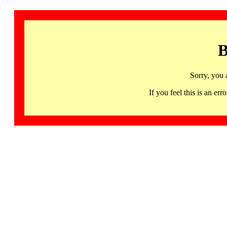
B
Sorry, you 
If you feel this is an 