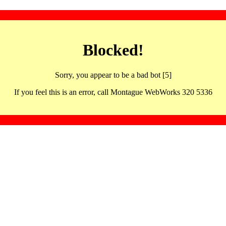
Blocked!
Sorry, you appear to be a bad bot [5]
If you feel this is an error, call Montague WebWorks 320 5336