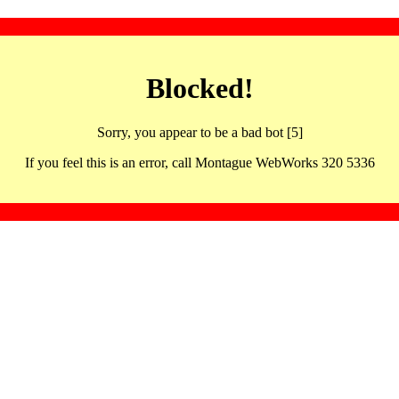
Blocked!
Sorry, you appear to be a bad bot [5]
If you feel this is an error, call Montague WebWorks 320 5336