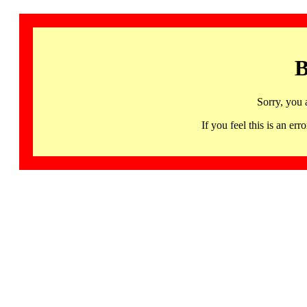
B
Sorry, you 
If you feel this is an 