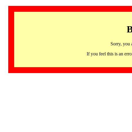
B
Sorry, you 
If you feel this is an 