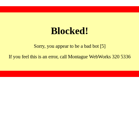
Blocked!
Sorry, you appear to be a bad bot [5]
If you feel this is an error, call Montague WebWorks 320 5336