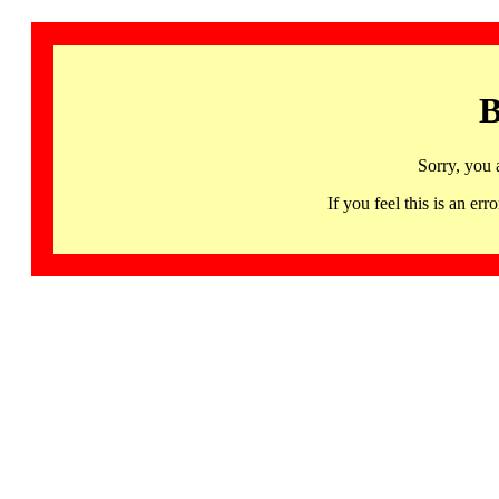
B
Sorry, you 
If you feel this is an 