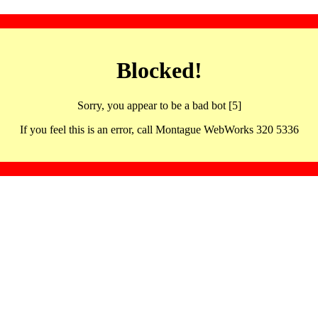
Blocked!
Sorry, you appear to be a bad bot [5]
If you feel this is an error, call Montague WebWorks 320 5336