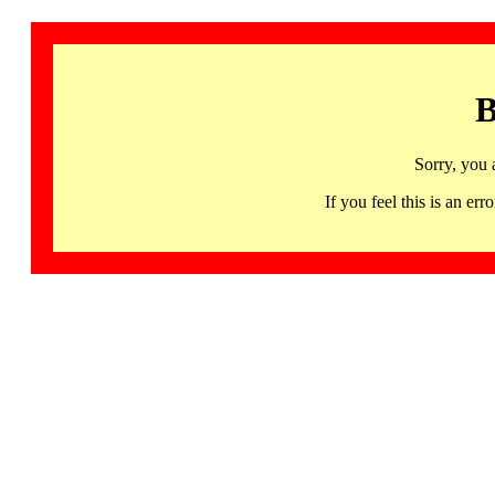
B
Sorry, you 
If you feel this is an 