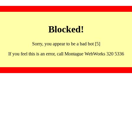
Blocked!
Sorry, you appear to be a bad bot [5]
If you feel this is an error, call Montague WebWorks 320 5336