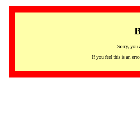
B
Sorry, you 
If you feel this is an 