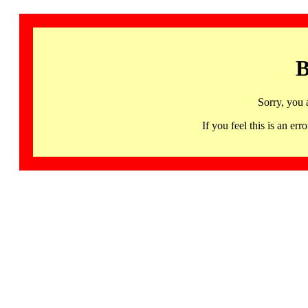
B
Sorry, you 
If you feel this is an 