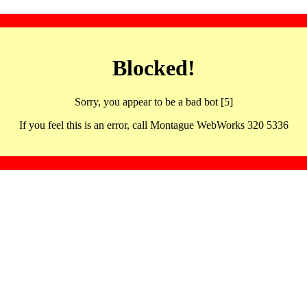
Blocked!
Sorry, you appear to be a bad bot [5]
If you feel this is an error, call Montague WebWorks 320 5336