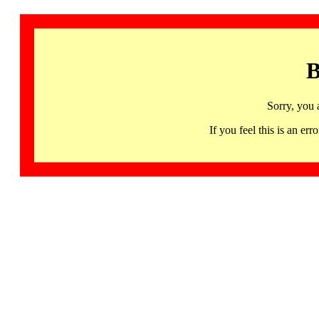
B
Sorry, you 
If you feel this is an 