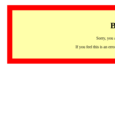
B
Sorry, you 
If you feel this is an 