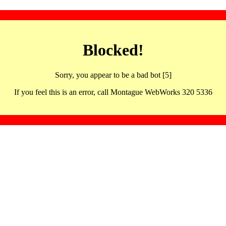
Blocked!
Sorry, you appear to be a bad bot [5]
If you feel this is an error, call Montague WebWorks 320 5336